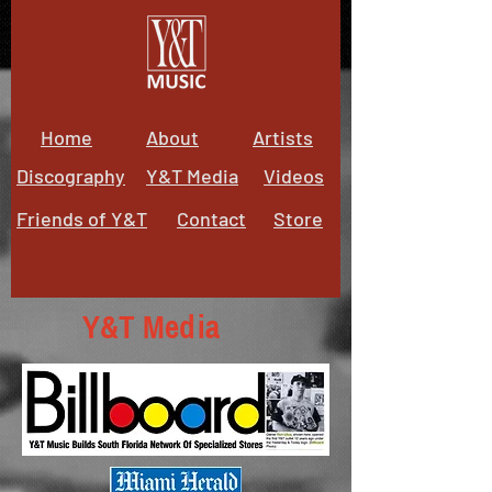
Home
About
Artists
Discography
Y&T Media
Videos
Friends of Y&T
Contact
Store
Y&T Media